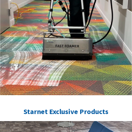
Starnet Exclusive Products