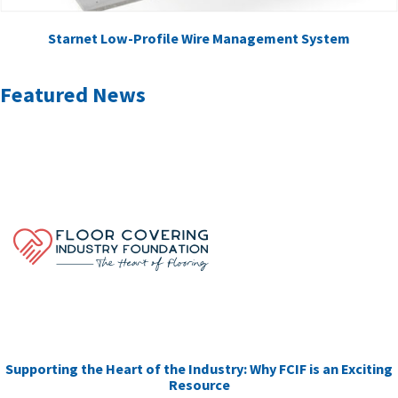
Starnet Low-Profile Wire Management System
Featured News
Supporting the Heart of the Industry: Why FCIF is an Exciting
Resource