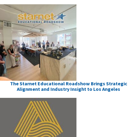
The Starnet Educational Roadshow Brings Strategic
Alignment and Industry Insight to Los Angeles