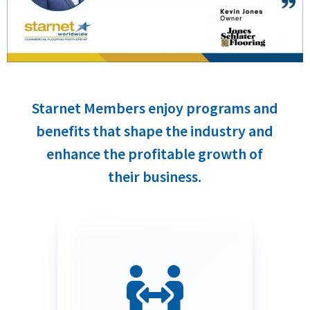
Starnet Members enjoy programs and
benefits that shape the industry and
enhance the profitable growth of
their business.