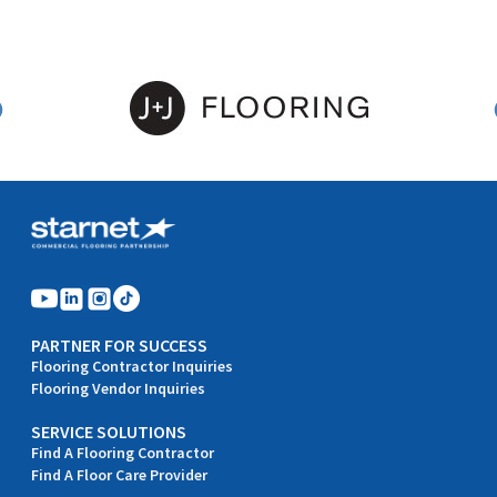
PARTNER FOR SUCCESS
Flooring Contractor Inquiries
Flooring Vendor Inquiries
SERVICE SOLUTIONS
Find A Flooring Contractor
Find A Floor Care Provider