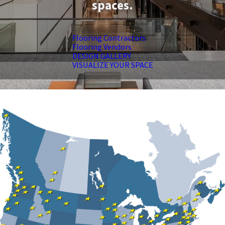
spaces.
Flooring Contractors
Flooring Vendors
DESIGN GALLERY
VISUALIZE YOUR SPACE