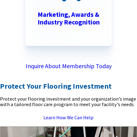
Marketing, Awards &
Industry Recognition
Inquire About Membership Today
Protect Your Flooring Investment
Protect your flooring investment and your organization’s image
with a tailored floor care program to meet your facility’s needs.
Learn How We Can Help