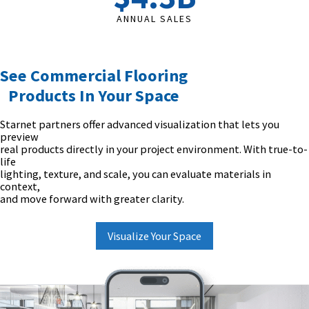
ANNUAL SALES
See Commercial Flooring
Products In Your Space
Starnet partners offer advanced visualization that lets you
preview
real products directly in your project environment. With true-to-
life
lighting, texture, and scale, you can evaluate materials in
context,
and move forward with greater clarity.
Visualize Your Space