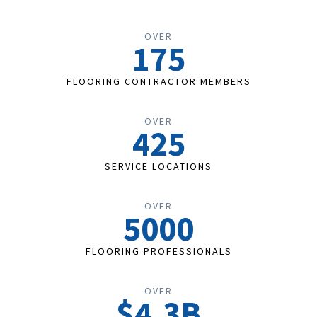
OVER
175
FLOORING CONTRACTOR MEMBERS
OVER
425
SERVICE LOCATIONS
OVER
5000
FLOORING PROFESSIONALS
OVER
$4.3B