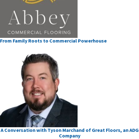
From Family Roots to Commercial Powerhouse
A Conversation with Tyson Marchand of Great Floors, an ADG
Company