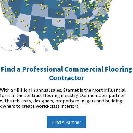
Find a Professional Commercial Flooring
Contractor
With $4 Billion in annual sales, Starnet is the most influential
force in the contract flooring industry. Our members partner
with architects, designers, property managers and building
owners to create world-class interiors.
Find A Partner