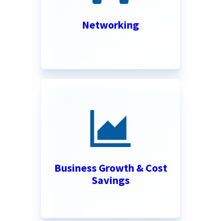
Networking
Business Growth & Cost
Savings