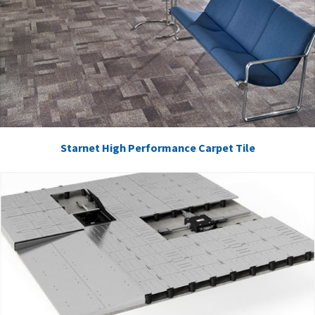
Starnet High Performance Carpet Tile