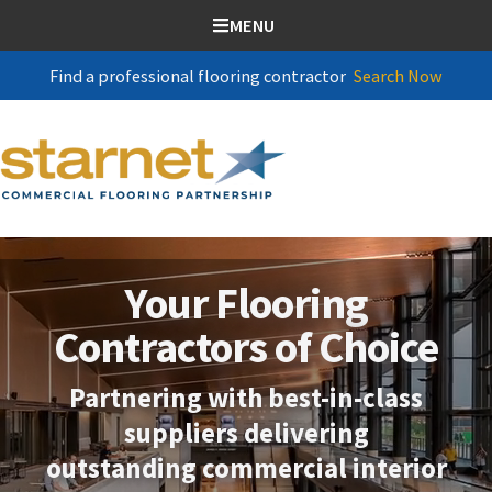
SKIP TO CONTENT
MENU
Find a professional flooring contractor
Search Now
Your Flooring
Contractors of Choice
Partnering with best-in-class
suppliers delivering
outstanding commercial interior