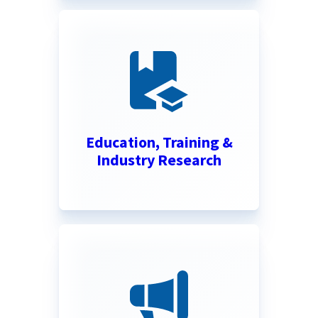
Education, Training &
Industry Research