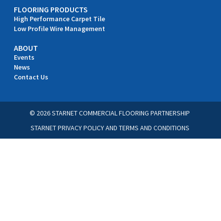
FLOORING PRODUCTS
High Performance Carpet Tile
Low Profile Wire Management
ABOUT
Events
News
Contact Us
© 2026 STARNET COMMERCIAL FLOORING PARTNERSHIP
STARNET PRIVACY POLICY
AND
TERMS AND CONDITIONS