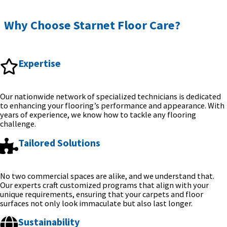
Why Choose Starnet Floor Care?
Expertise
Our nationwide network of specialized technicians is dedicated
to enhancing your flooring’s performance and appearance. With
years of experience, we know how to tackle any flooring
challenge.
Tailored Solutions
No two commercial spaces are alike, and we understand that.
Our experts craft customized programs that align with your
unique requirements, ensuring that your carpets and floor
surfaces not only look immaculate but also last longer.
Sustainability