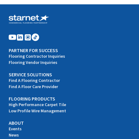
PARTNER FOR SUCCESS
Flooring Contractor Inquiries
Flooring Vendor Inquiries
SERVICE SOLUTIONS
Find A Flooring Contractor
Find A Floor Care Provider
FLOORING PRODUCTS
High Performance Carpet Tile
Low Profile Wire Management
ABOUT
Events
News