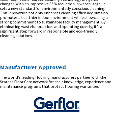
changer. With an impressive 85% reduction in water usage, it
sets a new standard for environmentally conscious cleaning.
This innovation not only enhances cleaning efficiency but also
promotes a healthier indoor environment while showcasing a
strong commitment to sustainable facility management. By
eliminating wasteful practices and operating quietly, it’s a
significant step forward in responsible and eco-friendly
cleaning solutions.
Manufacturer Approved
The world’s leading flooring manufacturers partner with the
Starnet Floor Care network for their knowledge, experience and
maintenance programs that protect flooring warranties.