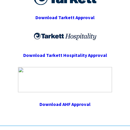
Download Tarkett Approval
Download Tarkett Hospitality Approval
Download AHF Approval