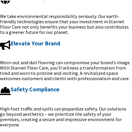
We take environmental responsibility seriously. Our earth-
friendly technologies ensure that your investment in Starnet
Floor Care not only benefits your business but also contributes
to a greener future for our planet.
Elevate Your Brand
Worn-out and dull flooring can compromise your brand’s image.
With Starnet Floor Care, you’ll witness a transformation from
tired and worn to pristine and inviting. A revitalized space
welcomes customers and clients with professionalism and care.
Safety Compliance
High foot traffic and spills can jeopardize safety. Our solutions
go beyond aesthetics – we prioritize the safety of your
premises, creating a secure and impressive environment for
everyone.