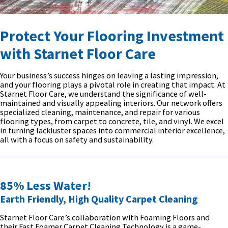
Protect Your Flooring Investment
with Starnet Floor Care
Your business’s success hinges on leaving a lasting impression,
and your flooring plays a pivotal role in creating that impact. At
Starnet Floor Care, we understand the significance of well-
maintained and visually appealing interiors. Our network offers
specialized cleaning, maintenance, and repair for various
flooring types, from carpet to concrete, tile, and vinyl. We excel
in turning lackluster spaces into commercial interior excellence,
all with a focus on safety and sustainability.
85% Less Water!
Earth Friendly, High Quality Carpet Cleaning
Starnet Floor Care’s collaboration with Foaming Floors and
their Fast Foamer Carpet Cleaning Technology is a game-