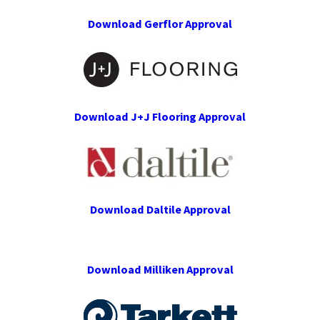
Download Gerflor Approval
Download J+J Flooring Approval
Download Daltile Approval
Download Milliken Approval