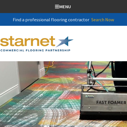
SKIP TO CONTENT
MENU
Find a professional flooring contractor
Search Now