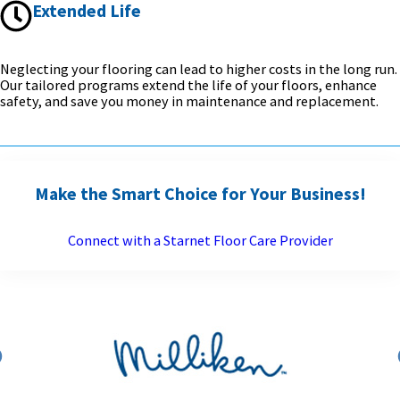
Extended Life
Neglecting your flooring can lead to higher costs in the long run.
Our tailored programs extend the life of your floors, enhance
safety, and save you money in maintenance and replacement.
Make the Smart Choice for Your Business!
Connect with a Starnet Floor Care Provider