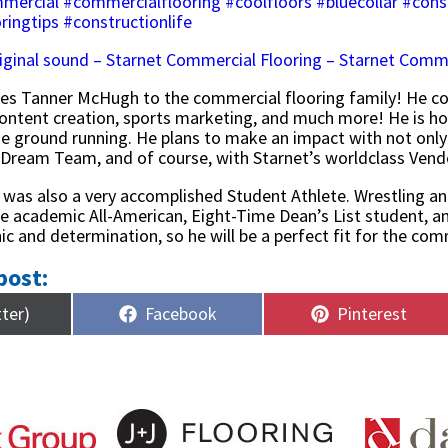
mercial
#commercialflooring
#coolfloors
#bluecollar
#cons
ringtips
#constructionlife
iginal sound – Starnet Commercial Flooring – Starnet Comme
es Tanner McHugh to the commercial flooring family! He c
tent creation, sports marketing, and much more! He is hono
the ground running. He plans to make an impact with not only
 Dream Team, and of course, with Starnet’s worldclass Ven
as also a very accomplished Student Athlete. Wrestling an
e academic All-American, Eight-Time Dean’s List student, and
ic and determination, so he will be a perfect fit for the co
post:
Share
Share
tter)
Facebook
Pinterest
on
on