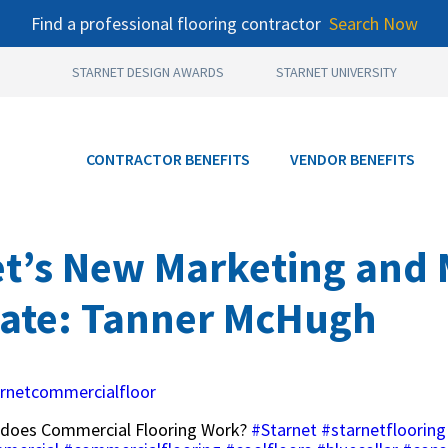
Find a professional flooring contractor
Search Now
STARNET DESIGN AWARDS
STARNET UNIVERSITY
CONTRACTOR BENEFITS
VENDOR BENEFITS
et’s New Marketing and
iate: Tanner McHugh
rnetcommercialfloor
does Commercial Flooring Work?
#Starnet
#starnetflooring