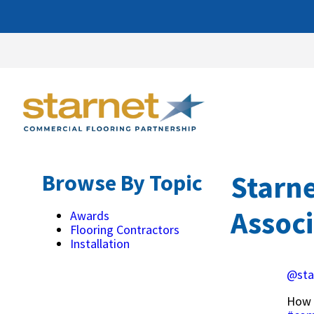
Starn
Browse By Topic
Assoc
Awards
Flooring Contractors
Installation
@sta
How 