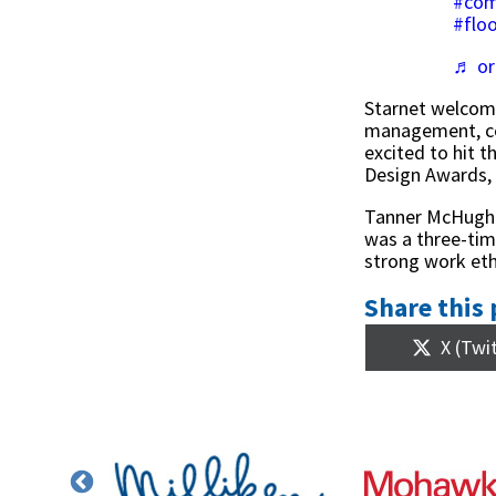
#com
#floo
♬ or
Starnet welcom
management, con
excited to hit 
Design Awards,
Tanner McHugh w
was a three-tim
strong work eth
Share this 
Share
X (Twi
on