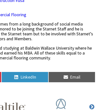
truction
#usa
rcial Flooring
omes from a long background of social media
red to be joining the Starnet Staff and he is
 the Starnet team but to be involved with Starnet’s
dors and Members.
d studying at Baldwin Wallace University where he
 earned his MBA. All of these skills equal to a
mmercial flooring community.
Share
Share
LinkedIn
Email
on
on