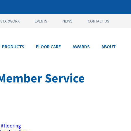
STARWORX
EVENTS
NEWS
CONTACT US
PRODUCTS
FLOOR CARE
AWARDS
ABOUT
 Member Service
#flooring