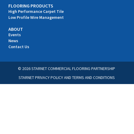
FLOORING PRODUCTS
High Performance Carpet Tile
Low Profile Wire Management
ABOUT
Events
News
Contact Us
© 2026 STARNET COMMERCIAL FLOORING PARTNERSHIP
STARNET PRIVACY POLICY
AND
TERMS AND CONDITIONS