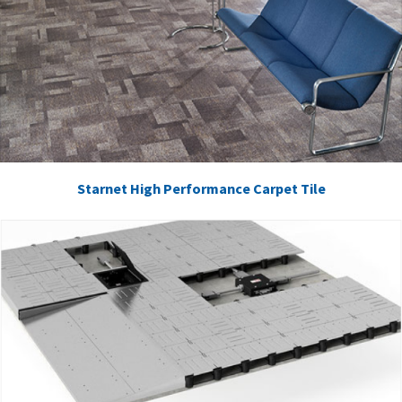
Starnet High Performance Carpet Tile