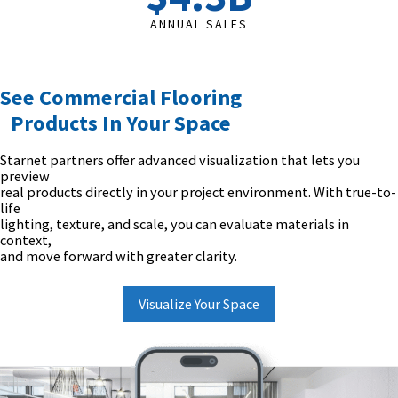
ANNUAL SALES
See Commercial Flooring
Products In Your Space
Starnet partners offer advanced visualization that lets you
preview
real products directly in your project environment. With true-to-
life
lighting, texture, and scale, you can evaluate materials in
context,
and move forward with greater clarity.
Visualize Your Space