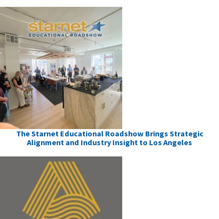
The Starnet Educational Roadshow Brings Strategic
Alignment and Industry Insight to Los Angeles