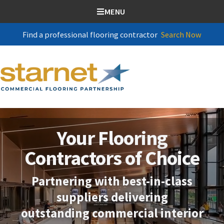
SKIP TO CONTENT
MENU
Find a professional flooring contractor
Search Now
Your Flooring
Contractors of Choice
Partnering with best-in-class
suppliers delivering
outstanding commercial interior