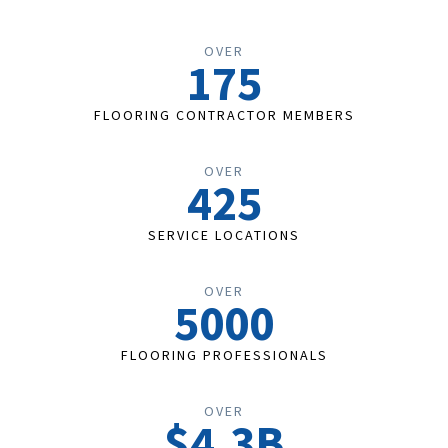
OVER
175
FLOORING CONTRACTOR MEMBERS
OVER
425
SERVICE LOCATIONS
OVER
5000
FLOORING PROFESSIONALS
OVER
$4.3B