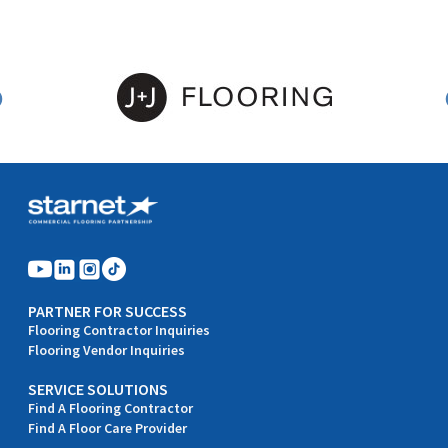
PARTNER FOR SUCCESS
Flooring Contractor Inquiries
Flooring Vendor Inquiries
SERVICE SOLUTIONS
Find A Flooring Contractor
Find A Floor Care Provider