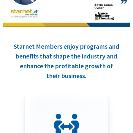
Starnet Members enjoy programs and
benefits that shape the industry and
enhance the profitable growth of
their business.