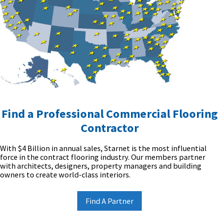
Find a Professional Commercial Flooring
Contractor
With $4 Billion in annual sales, Starnet is the most influential
force in the contract flooring industry. Our members partner
with architects, designers, property managers and building
owners to create world-class interiors.
Find A Partner