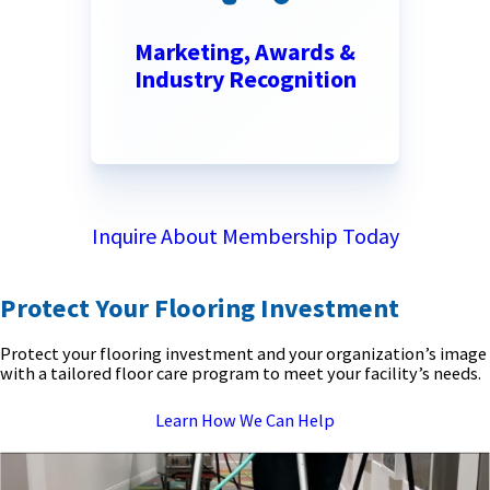
Marketing, Awards &
Industry Recognition
Inquire About Membership Today
Protect Your Flooring Investment
Protect your flooring investment and your organization’s image
with a tailored floor care program to meet your facility’s needs.
Learn How We Can Help