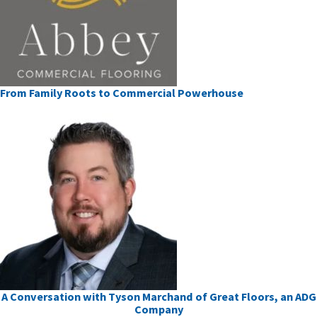
From Family Roots to Commercial Powerhouse
A Conversation with Tyson Marchand of Great Floors, an ADG
Company