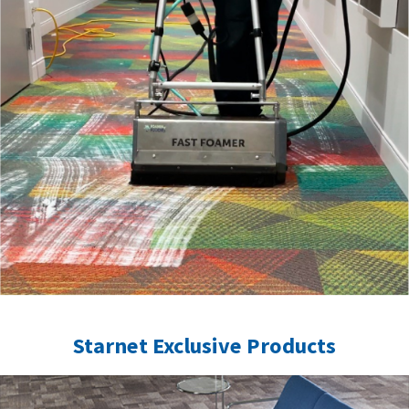
Starnet Exclusive Products