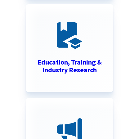
Education, Training &
Industry Research