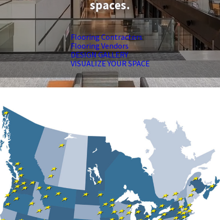
spaces.
Flooring Contractors
Flooring Vendors
DESIGN GALLERY
VISUALIZE YOUR SPACE