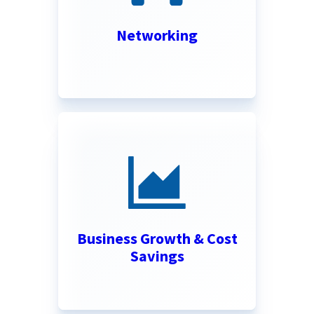
Networking
Business Growth & Cost
Savings