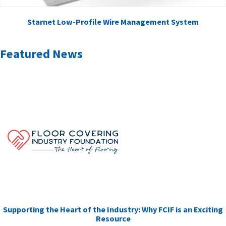
Starnet Low-Profile Wire Management System
Featured News
Supporting the Heart of the Industry: Why FCIF is an Exciting
Resource