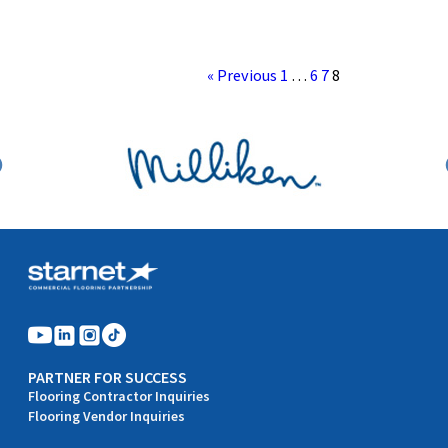
« Previous
1
…
6
7
8
PARTNER FOR SUCCESS
Flooring Contractor Inquiries
Flooring Vendor Inquiries