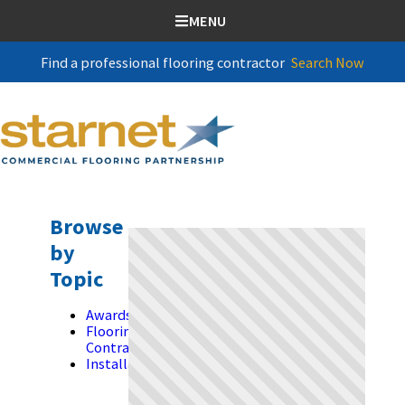
SKIP TO CONTENT
MENU
Find a professional flooring contractor
Search Now
Browse
by
Topic
Awards
Flooring
Contractors
Installation