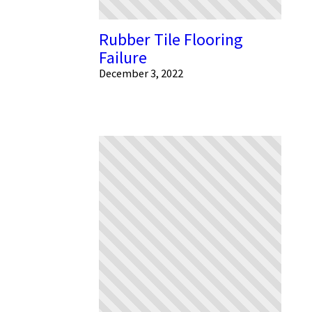
Rubber Tile Flooring
Failure
December 3, 2022