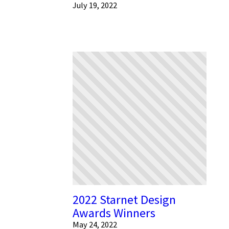
July 19, 2022
2022 Starnet Design
Awards Winners
May 24, 2022