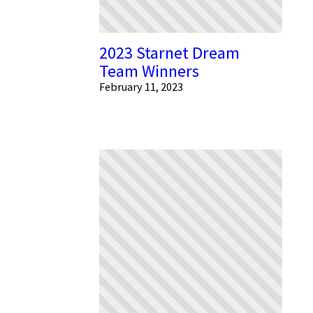
2023 Starnet Dream
Team Winners
February 11, 2023