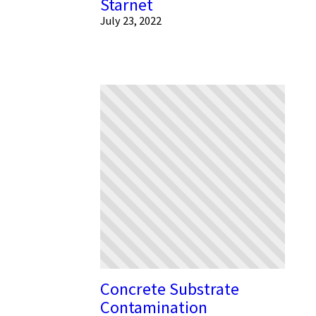
Starnet
July 23, 2022
Concrete Substrate
Contamination