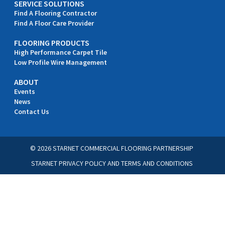
SERVICE SOLUTIONS
Find A Flooring Contractor
Find A Floor Care Provider
FLOORING PRODUCTS
High Performance Carpet Tile
Low Profile Wire Management
ABOUT
Events
News
Contact Us
© 2026 STARNET COMMERCIAL FLOORING PARTNERSHIP
STARNET PRIVACY POLICY
AND
TERMS AND CONDITIONS