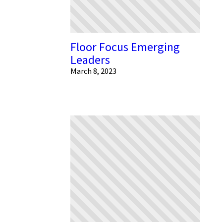
Floor Focus Emerging
Leaders
March 8, 2023