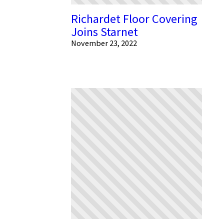
Richardet Floor Covering
Joins Starnet
November 23, 2022