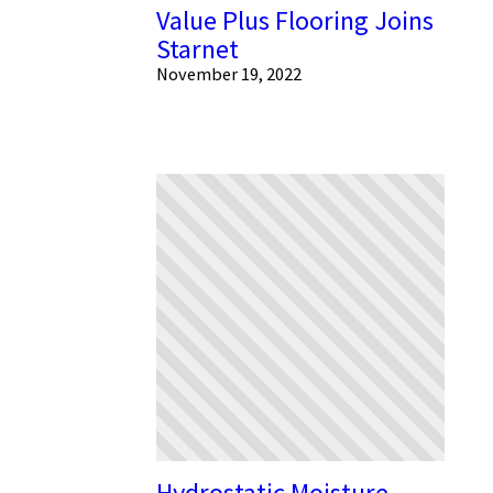
Value Plus Flooring Joins
Starnet
November 19, 2022
Hydrostatic Moisture