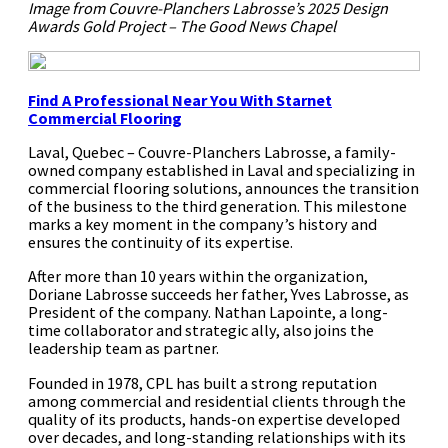
Image from Couvre-Planchers Labrosse’s 2025 Design
Awards Gold Project – The Good News Chapel
Find A Professional Near You
With Starnet
Commercial Flooring
Laval, Quebec – Couvre-Planchers Labrosse, a family-
owned company established in Laval and specializing in
commercial flooring solutions, announces the transition
of the business to the third generation. This milestone
marks a key moment in the company’s history and
ensures the continuity of its expertise.
After more than 10 years within the organization,
Doriane Labrosse succeeds her father, Yves Labrosse, as
President of the company. Nathan Lapointe, a long-
time collaborator and strategic ally, also joins the
leadership team as partner.
Founded in 1978, CPL has built a strong reputation
among commercial and residential clients through the
quality of its products, hands-on expertise developed
over decades, and long-standing relationships with its