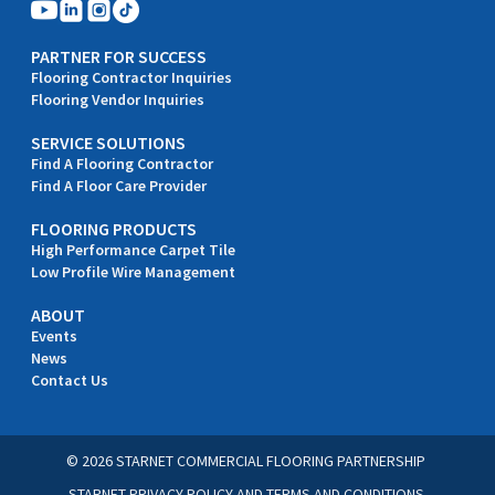
PARTNER FOR SUCCESS
Flooring Contractor Inquiries
Flooring Vendor Inquiries
SERVICE SOLUTIONS
Find A Flooring Contractor
Find A Floor Care Provider
FLOORING PRODUCTS
High Performance Carpet Tile
Low Profile Wire Management
ABOUT
Events
News
Contact Us
© 2026 STARNET COMMERCIAL FLOORING PARTNERSHIP
STARNET PRIVACY POLICY
AND
TERMS AND CONDITIONS