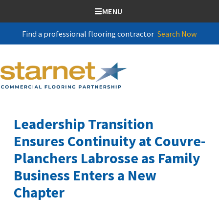
SKIP TO CONTENT
MENU
Find a professional flooring contractor
Search Now
Leadership Transition
Ensures Continuity at Couvre-
Planchers Labrosse as Family
Business Enters a New
Chapter