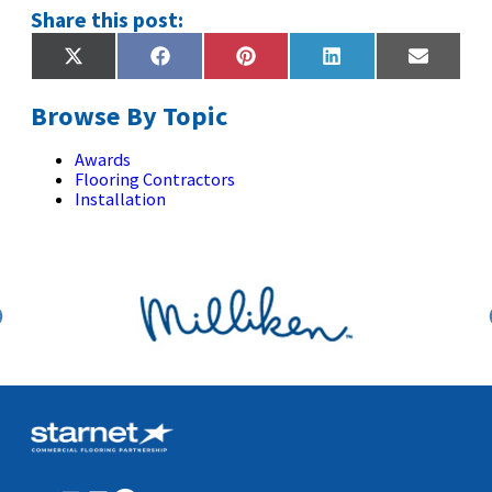
Share this post:
Share
Share
Share
Share
Share
X
Facebook
Pinterest
LinkedIn
Email
on
on
on
on
on
(Twitter)
Browse By Topic
Awards
Flooring Contractors
Installation