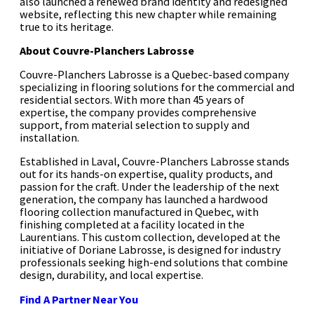
also launched a renewed brand identity and redesigned
website, reflecting this new chapter while remaining
true to its heritage.
About Couvre-Planchers Labrosse
Couvre-Planchers Labrosse is a Quebec-based company
specializing in flooring solutions for the commercial and
residential sectors. With more than 45 years of
expertise, the company provides comprehensive
support, from material selection to supply and
installation.
Established in Laval, Couvre-Planchers Labrosse stands
out for its hands-on expertise, quality products, and
passion for the craft. Under the leadership of the next
generation, the company has launched a hardwood
flooring collection manufactured in Quebec, with
finishing completed at a facility located in the
Laurentians. This custom collection, developed at the
initiative of Doriane Labrosse, is designed for industry
professionals seeking high-end solutions that combine
design, durability, and local expertise.
Find A Partner Near You