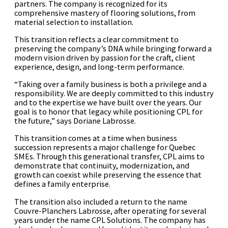
partners. The company is recognized for its
comprehensive mastery of flooring solutions, from
material selection to installation.
This transition reflects a clear commitment to
preserving the company’s DNA while bringing forward a
modern vision driven by passion for the craft, client
experience, design, and long-term performance.
“Taking over a family business is both a privilege and a
responsibility. We are deeply committed to this industry
and to the expertise we have built over the years. Our
goal is to honor that legacy while positioning CPL for
the future,” says Doriane Labrosse.
This transition comes at a time when business
succession represents a major challenge for Quebec
SMEs. Through this generational transfer, CPL aims to
demonstrate that continuity, modernization, and
growth can coexist while preserving the essence that
defines a family enterprise.
The transition also included a return to the name
Couvre-Planchers Labrosse, after operating for several
years under the name CPL Solutions. The company has