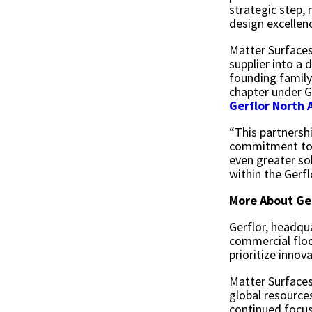
strategic step,
design excellen
Matter Surfaces
supplier into a
founding family,
chapter under G
Gerflor North 
“This partnersh
commitment to c
even greater so
within the Gerfl
More About Ge
Gerflor, headqua
commercial floo
prioritize innov
Matter Surfaces
global resource
continued focus