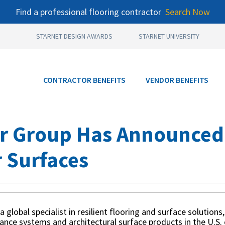
Find a professional flooring contractor
Search Now
STARNET DESIGN AWARDS
STARNET UNIVERSITY
CONTRACTOR BENEFITS
VENDOR BENEFITS
r Group Has Announced I
 Surfaces
 a global specialist in resilient flooring and surface solution
rance systems and architectural surface products in the U.