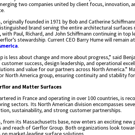
 merging two companies united by client focus, innovation, 
ce.
, originally founded in 1971 by Bob and Catherine Schiffman
 distinguished brand serving the entire architectural surface
 with Paul, Richard, and John Schiffmann continuing in top l
erflor’s stewardship. Current CEO Barry Hume will remain 
America
.
ip is less about change and more about progress,” said Ben
ustomer success, design leadership, and operational excell
lutions and value for our partners across North America.” Ma
or North America group, ensuring continuity and stability fo
rflor and Matter Surfaces
rtered in France and operating in over 100 countries, is reco
ring sectors. Its North American division encompasses seve
ation, sustainability, and strong customer partnerships.
, from its Massachusetts base, now enters an exciting new p
s and reach of Gerflor Group. Both organizations look towar
 on market-leading surface solutions.