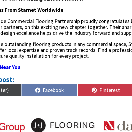
ns From Starnet Worldwide
de Commercial Flooring Partnership proudly congratulates 
r partners, on this exciting new chapter together. Their s
 design excellence helps drive the industry forward and supp
se outstanding flooring products in any commercial space, 
ffer local expertise and proven track records. Find a profes
ure quality installation for every project.
 Near You
post:
Share
Share
tter)
Facebook
Pinterest
on
on