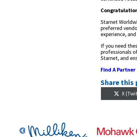
Congratulatio
Starnet Worldwi
preferred vendo
experience, and
If you need the
professionals o
Starnet, and ens
Find A Partner
Share this 
Share
X (Twi
on