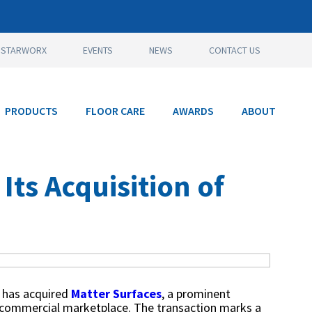
STARWORX
EVENTS
NEWS
CONTACT US
PRODUCTS
FLOOR CARE
AWARDS
ABOUT
ts Acquisition of
s, has acquired
Matter Surfaces
, a prominent
S. commercial marketplace. The transaction marks a