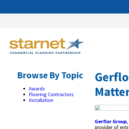
Gerflo
Browse By Topic
Matter
Awards
Flooring Contractors
Installation
Gerflor Group
,
provider of ent