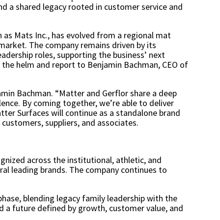
and a shared legacy rooted in customer service and
n as Mats Inc., has evolved from a regional mat
s market. The company remains driven by its
eadership roles, supporting the business’ next
at the helm and report to Benjamin Bachman, CEO of
jamin Bachman. “Matter and Gerflor share a deep
ence. By coming together, we’re able to deliver
tter Surfaces will continue as a standalone brand
r customers, suppliers, and associates.
gnized across the institutional, athletic, and
ral leading brands. The company continues to
hase, blending legacy family leadership with the
d a future defined by growth, customer value, and