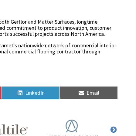
both Gerflor and Matter Surfaces, longtime
hared commitment to product innovation, customer
orts successful projects across North America.
Starnet’s nationwide network of commercial interior
sional commercial flooring contractor through
Share
Share
LinkedIn
Email
on
on