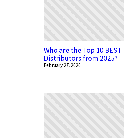
Who are the Top 10 BEST
Distributors from 2025?
February 27, 2026