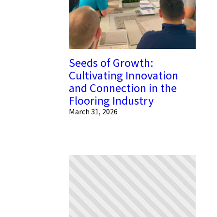
Seeds of Growth:
Cultivating Innovation
and Connection in the
Flooring Industry
March 31, 2026