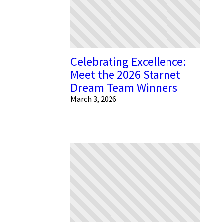
Celebrating Excellence:
Meet the 2026 Starnet
Dream Team Winners
March 3, 2026