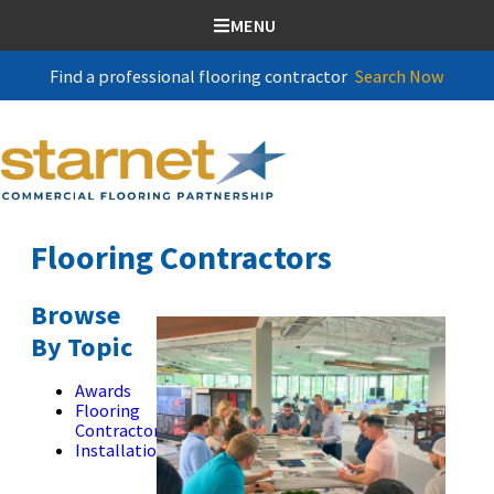
SKIP TO CONTENT
MENU
Find a professional flooring contractor
Search Now
Flooring Contractors
Browse
By Topic
Awards
Flooring
Contractors
Installation