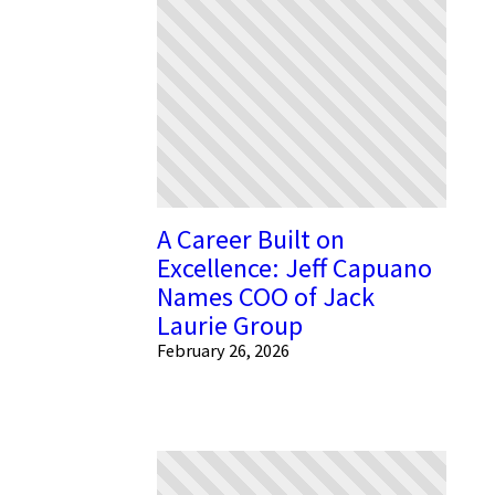
A Career Built on
Excellence: Jeff Capuano
Names COO of Jack
Laurie Group
February 26, 2026