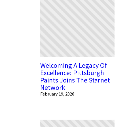
Welcoming A Legacy Of
Excellence: Pittsburgh
Paints Joins The Starnet
Network
February 19, 2026