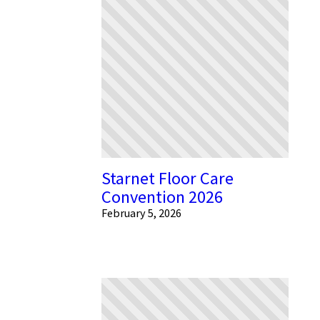
Starnet Floor Care
Convention 2026
February 5, 2026