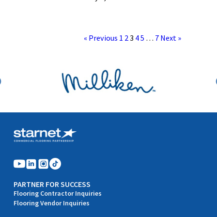
« Previous
1
2
3
4
5
…
7
Next »
PARTNER FOR SUCCESS
Flooring Contractor Inquiries
Flooring Vendor Inquiries