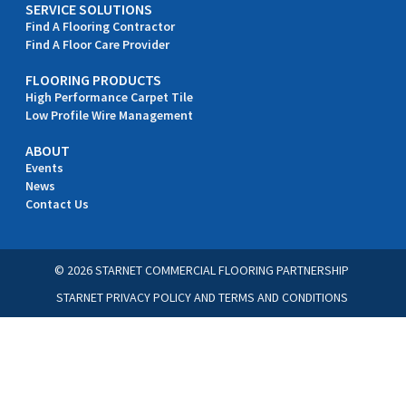
SERVICE SOLUTIONS
Find A Flooring Contractor
Find A Floor Care Provider
FLOORING PRODUCTS
High Performance Carpet Tile
Low Profile Wire Management
ABOUT
Events
News
Contact Us
© 2026 STARNET COMMERCIAL FLOORING PARTNERSHIP
STARNET PRIVACY POLICY
AND
TERMS AND CONDITIONS