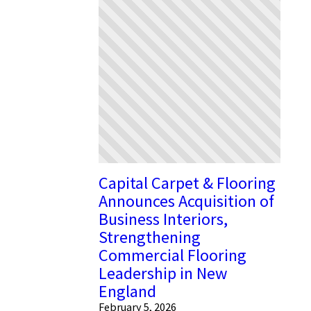
Capital Carpet & Flooring
Announces Acquisition of
Business Interiors,
Strengthening
Commercial Flooring
Leadership in New
England
February 5, 2026