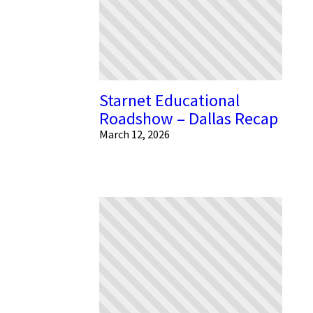
Starnet Educational
Roadshow – Dallas Recap
March 12, 2026