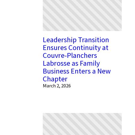
Leadership Transition
Ensures Continuity at
Couvre-Planchers
Labrosse as Family
Business Enters a New
Chapter
March 2, 2026