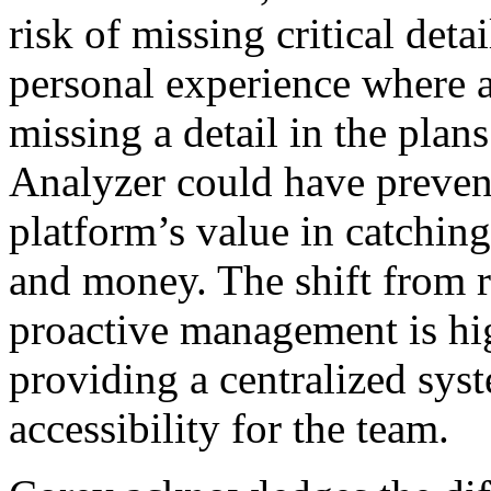
risk of missing critical det
personal experience where 
missing a detail in the pla
Analyzer could have prevent
platform’s value in catchin
and money. The shift from r
proactive management is hi
providing a centralized sys
accessibility for the team.