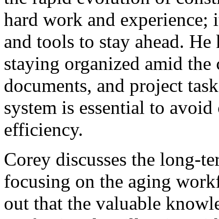
hard work and experience; it
and tools to stay ahead. He 
staying organized amid the 
documents, and project tasks
system is essential to avoi
efficiency.
Corey discusses the long-te
focusing on the aging workf
out that the valuable know