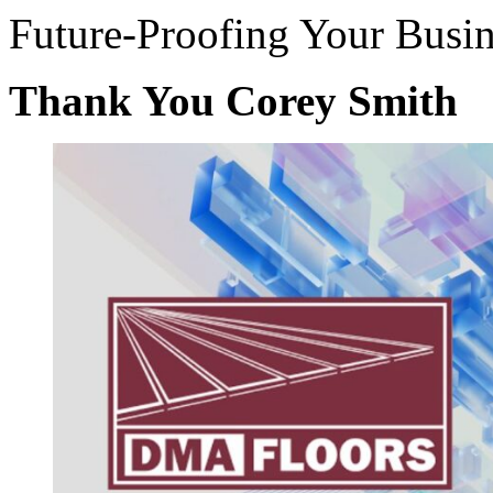
Future-Proofing Your Busin
Thank You Corey Smith