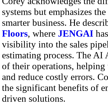
Corey acknowledges the dif
systems but emphasizes the 
smarter business. He descri
Floors
,
where
JENGAI
has
visibility into the sales pip
estimating process. The AI 
of their operations, helping 
and reduce costly errors. C
the significant benefits of
driven solutions.