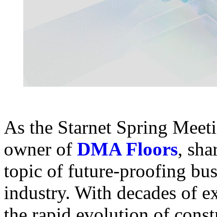
As the Starnet Spring Meet
owner of
DMA Floors
, sha
topic of future-proofing bus
industry. With decades of e
the rapid evolution of cons