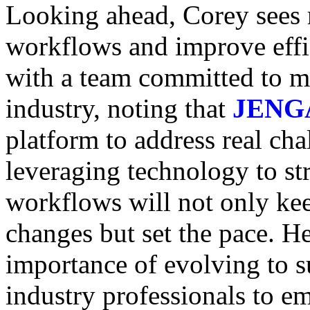
Looking ahead, Corey sees m
workflows and improve effi
with a team committed to ma
industry, noting that
JENG
platform to address real cha
leveraging technology to st
workflows will not only kee
changes but set the pace. H
importance of evolving to s
industry professionals to e