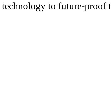
technology to future-proof t