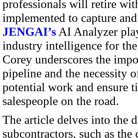
professionals will retire wi
implemented to capture and t
JENGAI’s
AI Analyzer plays
industry intelligence for th
Corey underscores the import
pipeline and the necessity 
potential work and ensure t
salespeople on the road.
The article delves into the 
subcontractors, such as the 