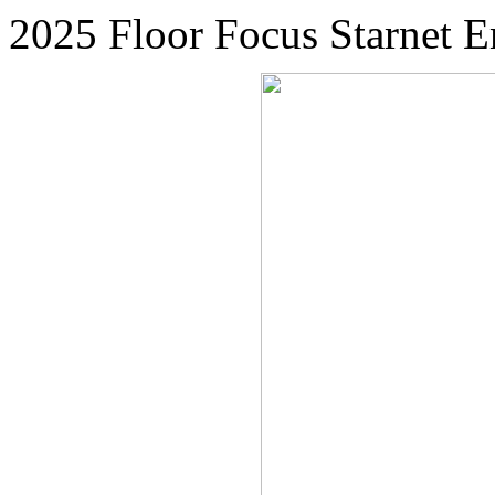
2025 Floor Focus Starne