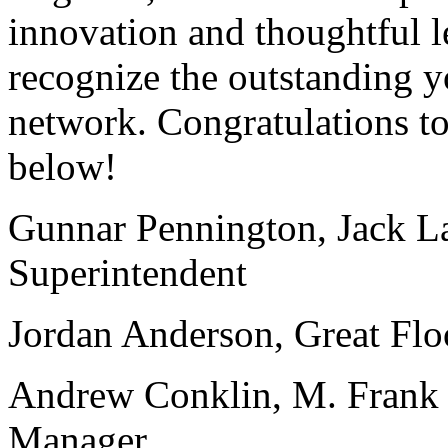
innovation and thoughtful l
recognize the outstanding y
network. Congratulations to
below!
Gunnar Pennington, Jack La
Superintendent
Jordan Anderson, Great Flo
Andrew Conklin, M. Frank 
Manager