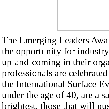
The Emerging Leaders Award
the opportunity for industr
up-and-coming in their orga
professionals are celebrate
the International Surface E
under the age of 40, are a s
brightest, those that will p