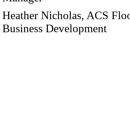
Heather Nicholas, ACS Floo
Business Development